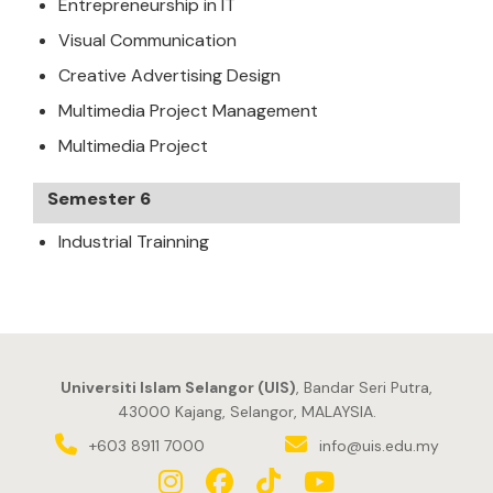
Entrepreneurship in IT
Visual Communication
Creative Advertising Design
Multimedia Project Management
Multimedia Project
Semester 6
Industrial Trainning
Universiti Islam Selangor (UIS)
, Bandar Seri Putra,
43000 Kajang, Selangor, MALAYSIA.
+603 8911 7000
info@uis.edu.my