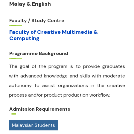
Malay & English
Faculty / Study Centre
Faculty of Creative Multimedia &
Computing
Programme Background
The goal of the program is to provide graduates
with advanced knowledge and skills with moderate
autonomy to assist organizations in the creative
process and/or product production workflow.
Admission Requirements
Malaysian Students