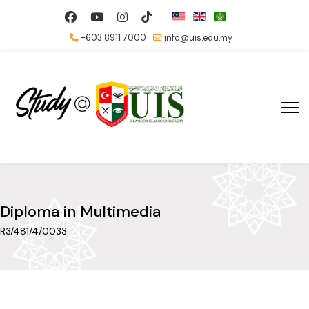
+603 8911 7000
info@uis.edu.my
Diploma in Multimedia
R3/481/4/0033