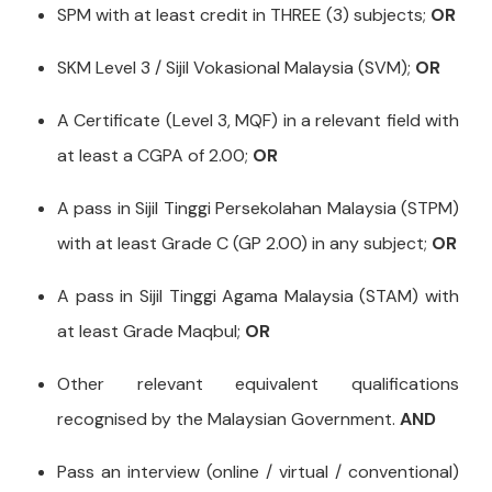
SPM with at least credit in THREE (3) subjects;
OR
SKM Level 3 / Sijil Vokasional Malaysia (SVM);
OR
A Certificate (Level 3, MQF) in a relevant field with
at least a CGPA of 2.00;
OR
A pass in Sijil Tinggi Persekolahan Malaysia (STPM)
with at least Grade C (GP 2.00) in any subject;
OR
A pass in Sijil Tinggi Agama Malaysia (STAM) with
at least Grade Maqbul;
OR
Other relevant equivalent qualifications
recognised by the Malaysian Government.
AND
Pass an interview (online / virtual / conventional)