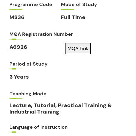
Programme Code
Mode of Study
MS36
Full Time
MQA Registration Number
A6926
MQA Link
Period of Study
3 Years
Teaching Mode
Lecture, Tutorial, Practical Training &
Industrial Training
Language of Instruction