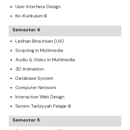
User Interface Design
Ko-Kurikulum III
Semester 4
Latihan Bina Insan (U4)
Scripting in Multimedia
Audio & Video in Multimedia
3D Animation
Database System
Computer Network
Interactive Web Design
Sistem Tarbiyyah Pelajar III
Semester 5