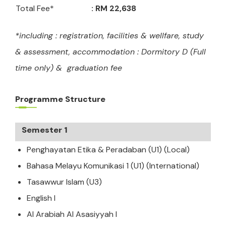
Total Fee*
: RM 22,638
*
including : registration, facilities & wellfare, study
& assessment, accommodation : Dormitory D (Full
time only) & graduation fee
Programme Structure
Semester 1
Penghayatan Etika & Peradaban (U1) (Local)
Bahasa Melayu Komunikasi 1 (U1) (International)
Tasawwur Islam (U3)
English I
Al Arabiah Al Asasiyyah I