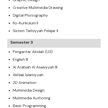
Creative Multimedia Drawing
Digital Photography
Ko-Kurikulum II
Sistem Tarbiyyah Pelajar II
Semester 3
Pengantar Akidah (U3)
English III
Al Arabiah Al Asasiyyah III
Akhlak Islamiyyah
2D Animation
Multimedia Design
Multimedia Authoring
Basic Programming