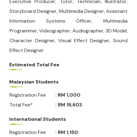
Executive Producer, Tutor, Technician, Illustrator,
Storyboard Designer, Multimedia Designer, Assistant
Information Systems Officer, Multimedia
Programmer, Videographer, Audiographer, 3D Model,
Character Designer, Visual Effect Designer, Sound
Effect Designer
Estimated Total Fee
Malaysian Students
Registration Fee
: RM 1,000
Total Fee*
: RM 19,603
International Students
Registration Fee
: RM 1,150