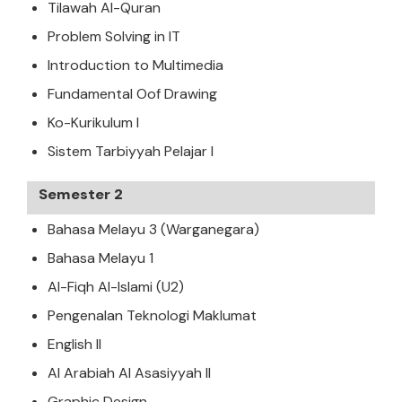
Tilawah Al-Quran
Problem Solving in IT
Introduction to Multimedia
Fundamental Oof Drawing
Ko-Kurikulum I
Sistem Tarbiyyah Pelajar I
Semester 2
Bahasa Melayu 3 (Warganegara)
Bahasa Melayu 1
Al-Fiqh Al-Islami (U2)
Pengenalan Teknologi Maklumat
English II
Al Arabiah Al Asasiyyah II
Graphic Design