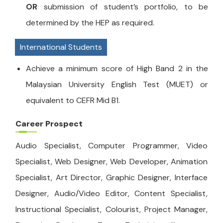
OR
submission of student’s portfolio, to be
determined by the HEP as required.
International Students
Achieve a minimum score of High Band 2 in the
Malaysian University English Test (MUET) or
equivalent to CEFR Mid B1.
Career Prospect
Audio Specialist, Computer Programmer, Video
Specialist, Web Designer, Web Developer, Animation
Specialist, Art Director, Graphic Designer, Interface
Designer, Audio/Video Editor, Content Specialist,
Instructional Specialist, Colourist, Project Manager,